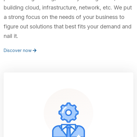
building cloud, infrastructure, network, etc. We put
a strong focus on the needs of your business to
figure out solutions that best fits your demand and
nail it.
Discover now