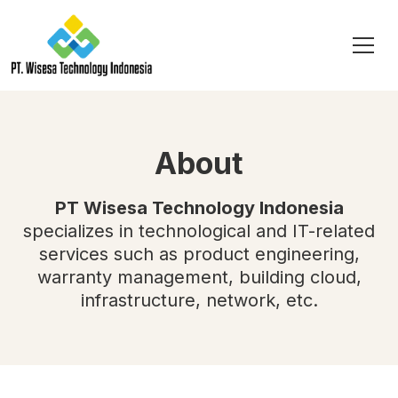
About
PT Wisesa Technology Indonesia
specializes in technological and IT-related
services such as product engineering,
warranty management, building cloud,
infrastructure, network, etc.