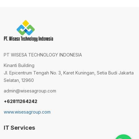
PT WISESA TECHNOLOGY INDONESIA
Kinanti Building
Jl. Epicentrum Tengah No. 3, Karet Kuningan, Setia Budi Jakarta
Selatan, 12960
admin@wisesagroup.com
+62811264242
www.wisesagroup.com
IT Services