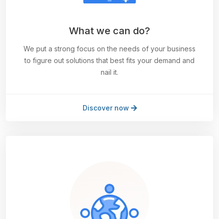
What we can do?
We put a strong focus on the needs of your business
to figure out solutions that best fits your demand and
nail it.
Discover now