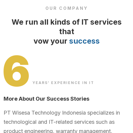
OUR COMPANY
We run all kinds of IT services
that
vow your
success
6
YEARS’ EXPERIENCE IN IT
More About Our Success Stories
PT Wisesa Technology Indonesia specializes in
technological and IT-related services such as
product engineering, warranty management,