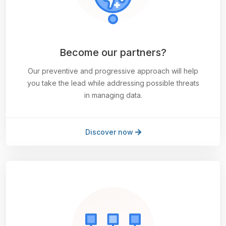
Become our partners?
Our preventive and progressive approach will help
you take the lead while addressing possible threats
in managing data.
Discover now