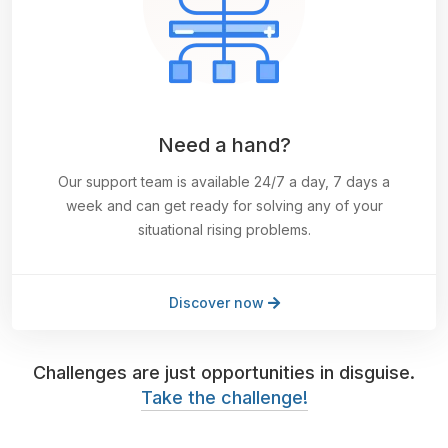
Need a hand?
Our support team is available 24/7 a day, 7 days a
week and can get ready for solving any of your
situational rising problems.
Discover now
Challenges are just opportunities in disguise.
Take the challenge!