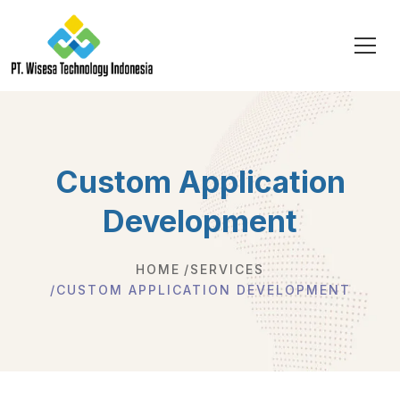
Custom Application
Development
HOME
SERVICES
CUSTOM APPLICATION DEVELOPMENT