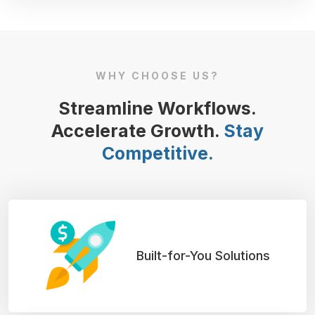
WHY CHOOSE US?
Streamline Workflows.
Accelerate Growth.
Stay
Competitive.
Built-for-You Solutions