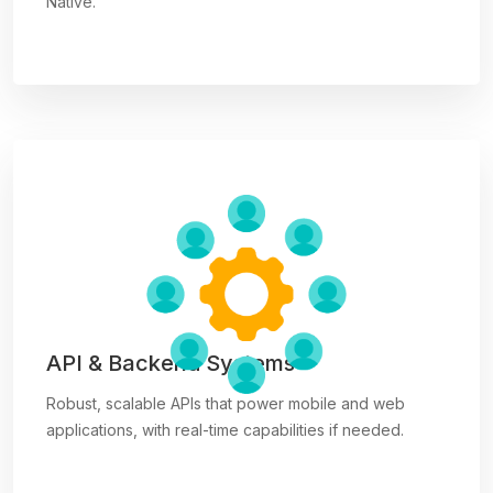
Native.
API & Backend Systems
Robust, scalable APIs that power mobile and web
applications, with real-time capabilities if needed.