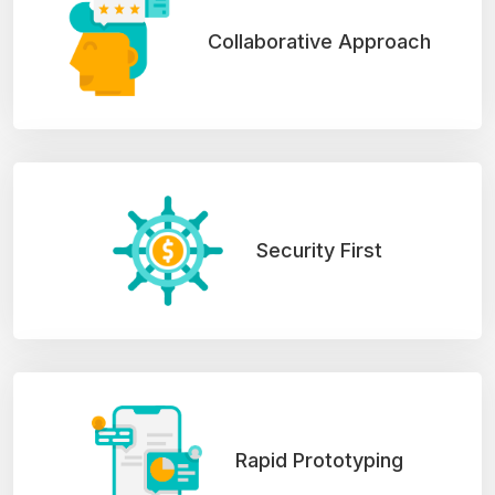
Collaborative Approach
Security First
Rapid Prototyping