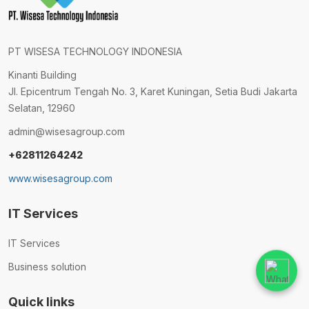
PT WISESA TECHNOLOGY INDONESIA
Kinanti Building
Jl. Epicentrum Tengah No. 3, Karet Kuningan, Setia Budi Jakarta
Selatan, 12960
admin@wisesagroup.com
+62811264242
www.wisesagroup.com
IT Services
IT Services
Business solution
Quick links