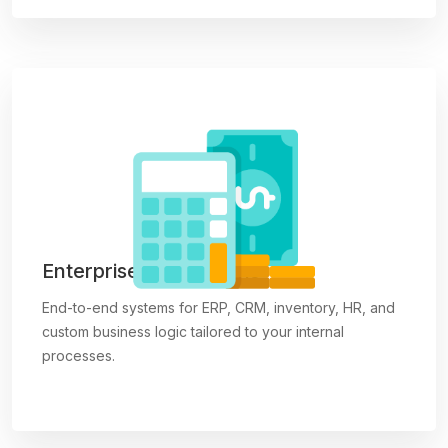
Enterprise Applications
End-to-end systems for ERP, CRM, inventory, HR, and
custom business logic tailored to your internal
processes.