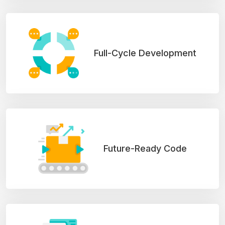
Full-Cycle Development
Future-Ready Code