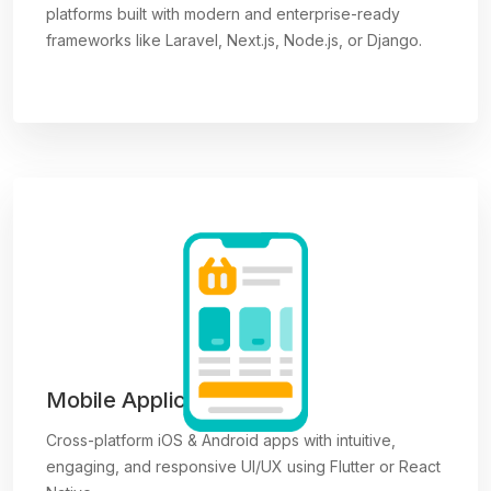
platforms built with modern and enterprise-ready
frameworks like Laravel, Next.js, Node.js, or Django.
Mobile Applications
Cross-platform iOS & Android apps with intuitive,
engaging, and responsive UI/UX using Flutter or React