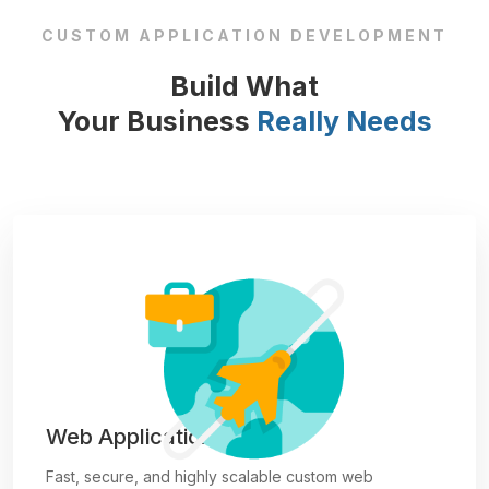
CUSTOM APPLICATION DEVELOPMENT
Build What
Your Business
Really Needs
Web Applications
Fast, secure, and highly scalable custom web