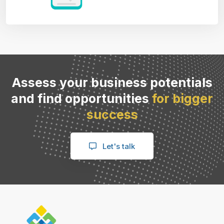
Assess your business potentials
and find opportunities
for bigger
success
Let's talk